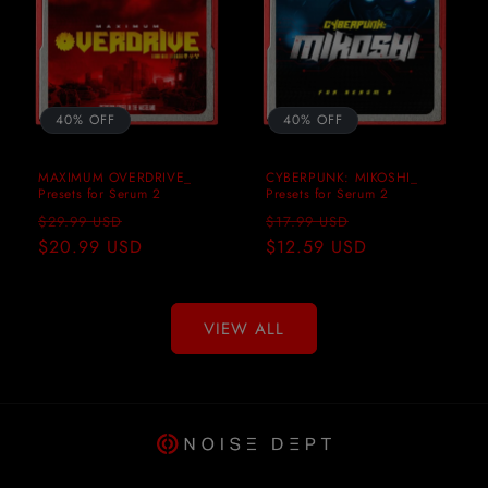
40% OFF
40% OFF
MAXIMUM OVERDRIVE_
CYBERPUNK: MIKOSHI_
Presets for Serum 2
Presets for Serum 2
Regular
Sale
Regular
Sale
$29.99 USD
$17.99 USD
price
$20.99 USD
price
price
$12.59 USD
price
VIEW ALL