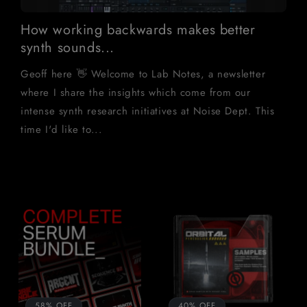
How working backwards makes better
synth sounds...
Geoff here 👋 Welcome to Lab Notes, a newsletter
where I share the insights which come from our
intense synth research initiatives at Noise Dept. This
time I'd like to...
58% OFF
40% OFF