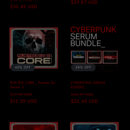
price
$29.87 USD
price
price
$10.49 USD
price
40% OFF
58% OFF
RUSTED CORE_ Presets for
CYBERPUNK SERUM
Serum 2
BUNDLE_
Regular
Sale
Regular
Sale
$17.99 USD
$53.97 USD
price
$12.59 USD
price
price
$26.45 USD
price