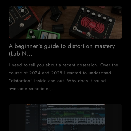
A beginner's guide to distortion mastery
(Lab N...
I need to tell you about a recent obsession. Over the
course of 2024 and 2025 I wanted to understand
"distortion" inside and out. Why does it sound
awesome sometimes,...