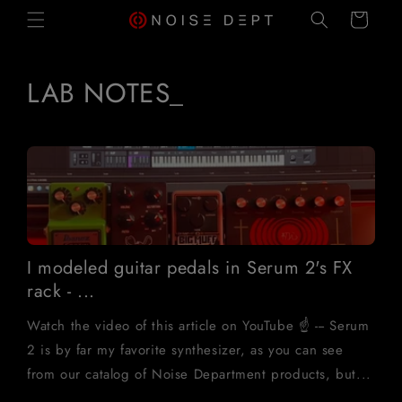
SKIP TO
Cart
CONTENT
LAB NOTES_
I modeled guitar pedals in Serum 2's FX
rack - ...
Watch the video of this article on YouTube ☝️ --- Serum
2 is by far my favorite synthesizer, as you can see
from our catalog of Noise Department products, but...